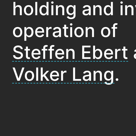
holding and i
operation of
Steffen Ebert
Volker Lang
.