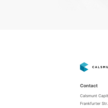
Contact
Calsmunt Capi
Frankfurter Str.