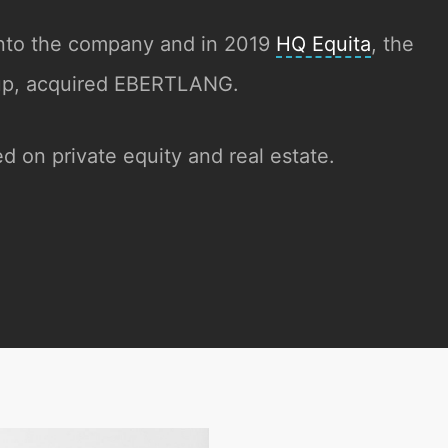
nto the company and in 2019
HQ Equita
, the
oup, acquired EBERTLANG.
d on private equity and real estate.