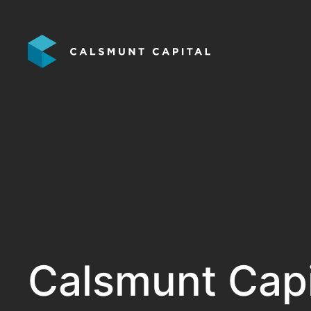
Calsmunt Capit