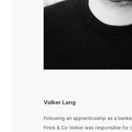
Volker Lang
Following an apprenticeship as a banke
Finck & Co Volker was responsible for 