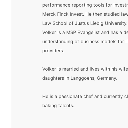
performance reporting tools for invest
Merck Finck Invest. He then studied la
Law School of Justus Liebig University
Volker is a MSP Evangelist and has a d
understanding of business models for I
providers.
Volker is married and lives with his wif
daughters in Langgoens, Germany.
He is a passionate chef and currently c
baking talents.