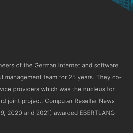
neers of the German internet and software
ful management team for 25 years. They co-
rvice providers which was the nucleus for
ond joint project. Computer Reseller News
019, 2020 and 2021) awarded EBERTLANG