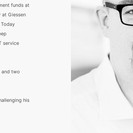
ment funds at
w at Giessen
. Today
eep
T service
e and two
hallenging his