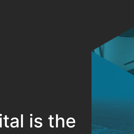
al is the