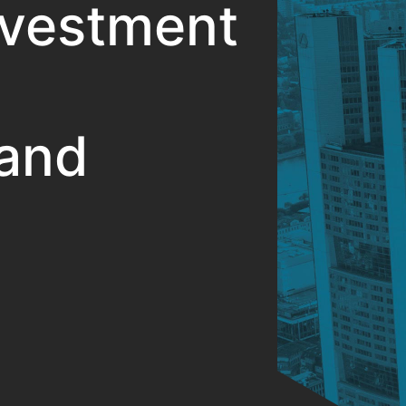
nvestment
and