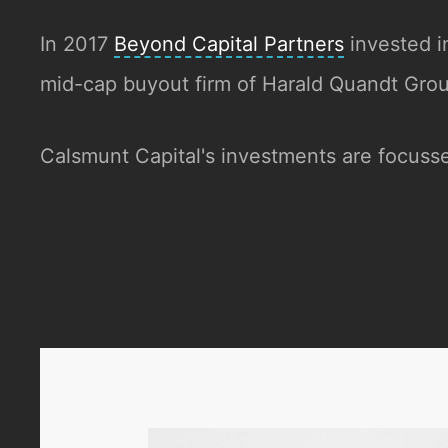
In 2017
Beyond Capital Partners
invested i
mid-cap buyout firm of Harald Quandt Gr
Calsmunt Capital's investments are focusse