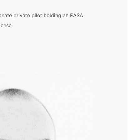
onate private pilot holding an EASA
cense.