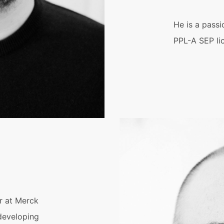
He is a passi
PPL-A SEP li
r at Merck
developing