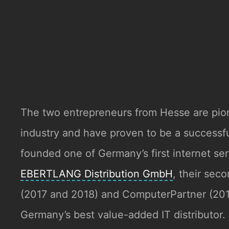
The two entrepreneurs from Hesse are pio
industry and have proven to be a success
founded one of Germany’s first internet se
EBERTLANG Distribution GmbH
, their sec
(2017 and 2018) and ComputerPartner (2
Germany’s best value-added IT distributor.