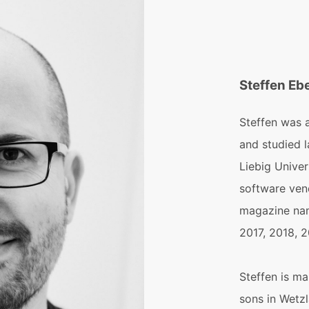
Steffen Eb
Steffen was 
and studied 
Liebig Univer
software ven
magazine nam
2017, 2018, 
Steffen is ma
sons in Wetzl