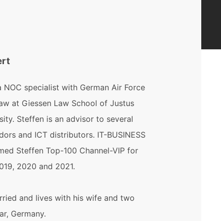
ert
a NOC specialist with German Air Force
law at Giessen Law School of Justus
sity. Steffen is an advisor to several
dors and ICT distributors. IT-BUSINESS
ed Steffen Top-100 Channel-VIP for
2019, 2020 and 2021.
rried and lives with his wife and two
ar, Germany.