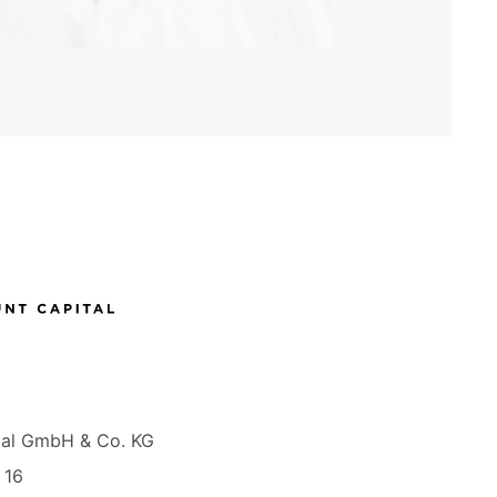
tal GmbH & Co. KG
 16